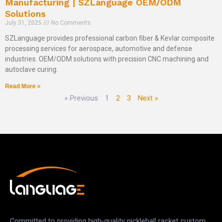
Manufacturing | SZLanguage OEM/ODM
Solutions
July 31, 2025
No Comments
SZLanguage provides professional carbon fiber & Kevlar composite
processing services for aerospace, automotive and defense
industries. OEM/ODM solutions with precision CNC machining and
autoclave curing.
Read More »
« Previous
1
2
3
Next »
Committed to providing high-quality pickleball racket custom