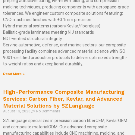
prepreg autoclave curing, HP-RTM molding, and compression
molding techniques, producing components with aerospace-grade
tolerances. We engineer custom composite solutions featuring:
CNC-machined finishes with ±0.1mm precision
Hybrid material systems (carbon/Kevlar/fiberglass)
Ballistic-grade laminates meeting NIJ standards
NDT-verified structural integrity
Serving automotive, defense, and marine sectors, our composite
processing facility combines advanced material science with ISO
9001-certified production protocols to deliver optimized strength-
to-weight ratios and exceptional durability.
Read More »
High-Performance Composite Manufacturing
Services: Carbon Fiber, Kevlar, and Advanced
Material Solutions by SZLanguage
August 13, 2025
No Comments
SZLanguage specializes in precision carbon fiberOEM, KevlarOEM
and composite materialODM. Our advanced composite
manufacturing capabilities include CNC machining, molding, and