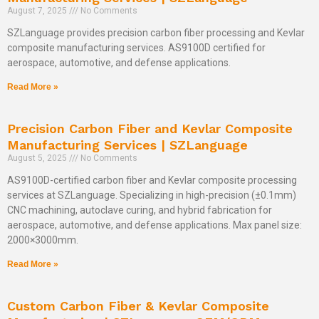
August 7, 2025
No Comments
SZLanguage provides precision carbon fiber processing and Kevlar
composite manufacturing services. AS9100D certified for
aerospace, automotive, and defense applications.
Read More »
Precision Carbon Fiber and Kevlar Composite
Manufacturing Services | SZLanguage
August 5, 2025
No Comments
AS9100D-certified carbon fiber and Kevlar composite processing
services at SZLanguage. Specializing in high-precision (±0.1mm)
CNC machining, autoclave curing, and hybrid fabrication for
aerospace, automotive, and defense applications. Max panel size:
2000×3000mm.
Read More »
Custom Carbon Fiber & Kevlar Composite