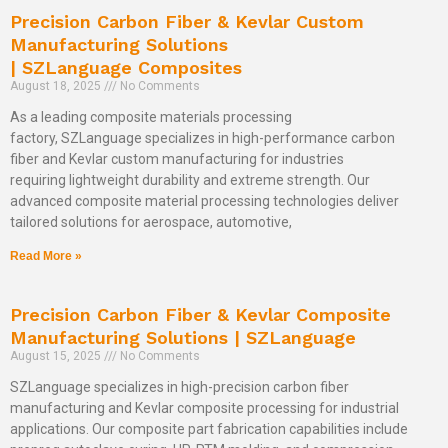
Precision Carbon Fiber & Kevlar Custom
Manufacturing Solutions
| SZLanguage Composites
August 18, 2025
No Comments
As a leading composite materials processing
factory, SZLanguage specializes in high-performance carbon
fiber and Kevlar custom manufacturing for industries
requiring lightweight durability and extreme strength. Our
advanced composite material processing technologies deliver
tailored solutions for aerospace, automotive,
Read More »
Precision Carbon Fiber & Kevlar Composite
Manufacturing Solutions | SZLanguage
August 15, 2025
No Comments
SZLanguage specializes in high-precision carbon fiber
manufacturing and Kevlar composite processing for industrial
applications. Our composite part fabrication capabilities include