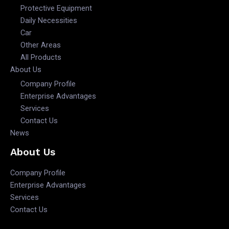
Protective Equipment
Daily Necessities
Car
Other Areas
All Products
About Us
Company Profile
Enterprise Advantages
Services
Contact Us
News
About Us
Company Profile
Enterprise Advantages
Services
Contact Us