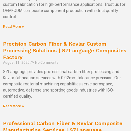
custom fabrication for high-performance applications. Trust us for
OEM/ODM composite component production with strict quality
control.
Read More »
Precision Carbon Fiber & Kevlar Custom
Processing Solutions | SZLanguage Composites
Factory
August 11, 2025
No Comments
SZLanguage provides professional carbon fiber processing and
Kevlar fabrication services with 0.02mm tolerance precision. Our
composite material machining capabilities serve aerospace,
automotive, defense and sporting goods industries with ISO-
certified quality.
Read More »
Professional Carbon Fiber & Kevlar Composite
Manufacturing Services | SZLanguage