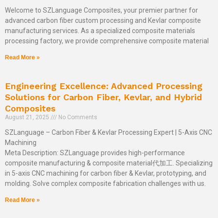
Welcome to SZLanguage Composites, your premier partner for
advanced carbon fiber custom processing and Kevlar composite
manufacturing services. As a specialized composite materials
processing factory, we provide comprehensive composite material
Read More »
Engineering Excellence: Advanced Processing
Solutions for Carbon Fiber, Kevlar, and Hybrid
Composites
August 21, 2025
No Comments
SZLanguage – Carbon Fiber & Kevlar Processing Expert | 5-Axis CNC
Machining
Meta Description: SZLanguage provides high-performance
composite manufacturing & composite material代加工. Specializing
in 5-axis CNC machining for carbon fiber & Kevlar, prototyping, and
molding. Solve complex composite fabrication challenges with us.
Read More »