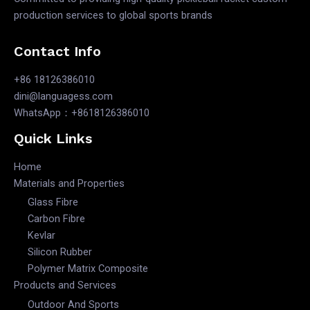
production services to global sports brands
Contact Info
+86 18126386010
dini@languagess.com
WhatsApp：+8618126386010
Quick Links
Home
Materials and Properties
Glass Fibre
Carbon Fibre
Kevlar
Silicon Rubber
Polymer Matrix Composite
Products and Services
Outdoor And Sports