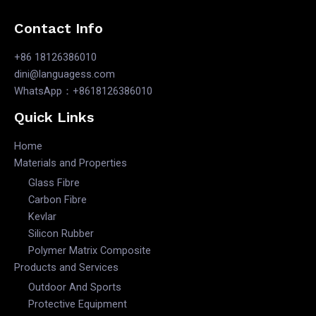
Contact Info
+86 18126386010
dini@languagess.com
WhatsApp：+8618126386010
Quick Links
Home
Materials and Properties
Glass Fibre
Carbon Fibre
Kevlar
Silicon Rubber
Polymer Matrix Composite
Products and Services
Outdoor And Sports
Protective Equipment