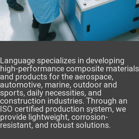
Language specializes in developing
high-performance composite materials
and products for the aerospace,
automotive, marine, outdoor and
sports, daily necessities, and
construction industries. Through an
ISO certified production system, we
provide lightweight, corrosion-
resistant, and robust solutions.