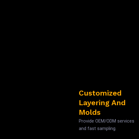
Customized
Layering And
Molds
Provide OEM/ODM services
and fast sampling.