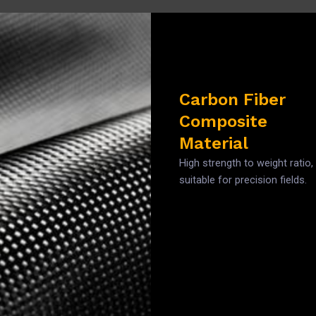
Carbon Fiber
Composite
Material
High strength to weight ratio,
suitable for precision fields.