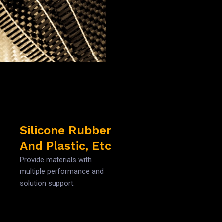
Silicone Rubber
And Plastic, Etc
Provide materials with
multiple performance and
solution support.