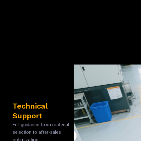
Technical
Support
Full guidance from material
selection to after-sales
optimization.