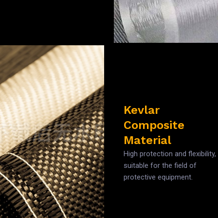
Kevlar
Composite
Material
High protection and flexibility,
suitable for the field of
protective equipment.