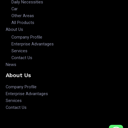
Daily Necessities
Car
Other Areas
All Products
About Us
Company Profile
Enterprise Advantages
Services
Contact Us
News
About Us
Company Profile
Enterprise Advantages
Services
Contact Us