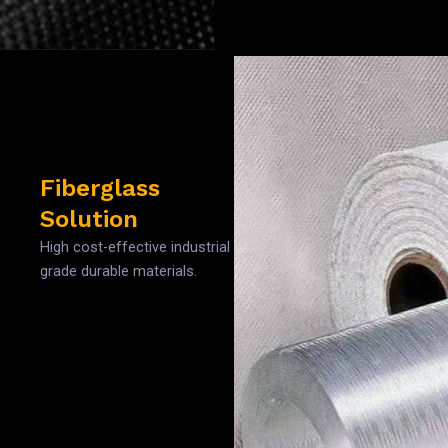
Fiberglass
Solution
High cost-effective industrial
grade durable materials.