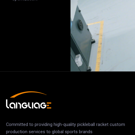
Committed to providing high-quality pickleball racket custom
production services to global sports brands