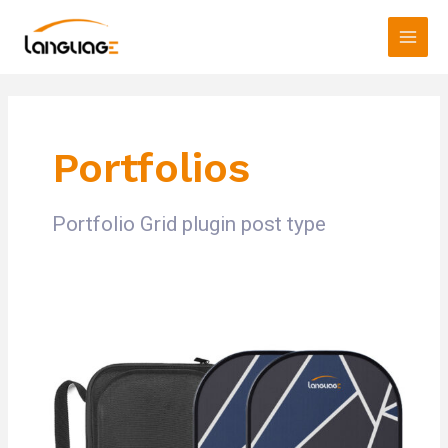
Skip
Main
to
Men
content
Portfolios
Portfolio Grid plugin post type
test01