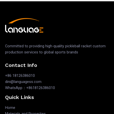
Committed to providing high-quality pickleball racket custom
production services to global sports brands
Contact Info
+86 18126386010
dini@languagess.com
WhatsApp：+8618126386010
Quick Links
Home
Materials and Properties