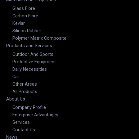
Glass Fibre
Carbon Fibre
Kevlar
Silicon Rubber
Polymer Matrix Composite
Products and Services
Outdoor And Sports
Protective Equipment
Daily Necessities
Car
Other Areas
All Products
About Us
Company Profile
Enterprise Advantages
Services
Contact Us
News