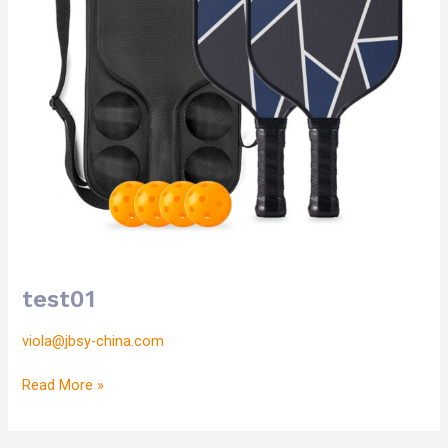
test01
viola@jbsy-china.com
Read More »