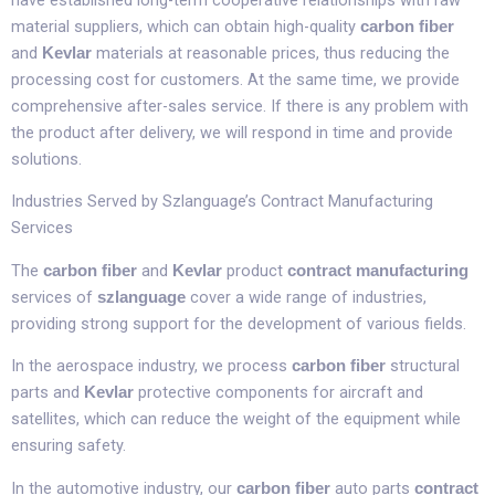
material suppliers, which can obtain high-quality
carbon fiber
and
materials at reasonable prices, thus reducing the
Kevlar
processing cost for customers. At the same time, we provide
comprehensive after-sales service. If there is any problem with
the product after delivery, we will respond in time and provide
solutions.​
Industries Served by Szlanguage’s Contract Manufacturing
Services​
The
and
product
carbon fiber
Kevlar
contract manufacturing
services of
cover a wide range of industries,
szlanguage
providing strong support for the development of various fields.​
In the aerospace industry, we process
structural
carbon fiber
parts and
protective components for aircraft and
Kevlar
satellites, which can reduce the weight of the equipment while
ensuring safety.​
In the automotive industry, our
auto parts
carbon fiber
contract