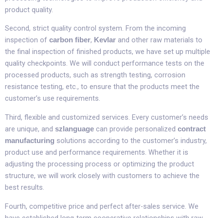
product quality.​
Second, strict quality control system. From the incoming
inspection of
,
and other raw materials to
carbon fiber
Kevlar
the final inspection of finished products, we have set up multiple
quality checkpoints. We will conduct performance tests on the
processed products, such as strength testing, corrosion
resistance testing, etc., to ensure that the products meet the
customer’s use requirements.​
Third, flexible and customized services. Every customer’s needs
are unique, and
can provide personalized
szlanguage
contract
solutions according to the customer’s industry,
manufacturing
product use and performance requirements. Whether it is
adjusting the processing process or optimizing the product
structure, we will work closely with customers to achieve the
best results.​
Fourth, competitive price and perfect after-sales service. We
have established long-term cooperative relationships with raw