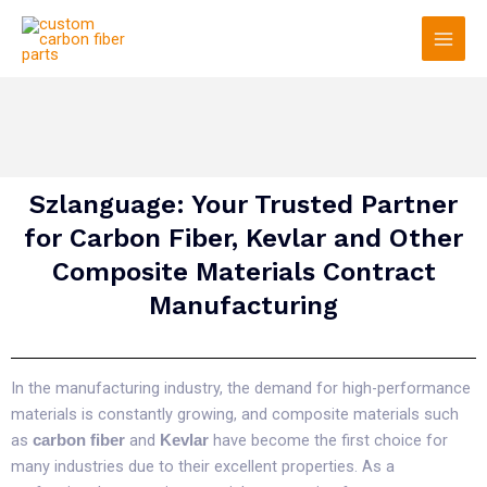
Skip
Main
to
Men
content
Szlanguage: Your Trusted Partner
for Carbon Fiber, Kevlar and Other
Composite Materials Contract
Manufacturing
In the manufacturing industry, the demand for high-performance
materials is constantly growing, and composite materials such
as
and
have become the first choice for
carbon fiber
Kevlar
many industries due to their excellent properties. As a