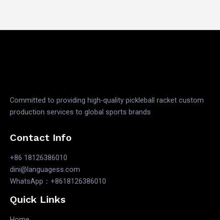
Committed to providing high-quality pickleball racket custom
production services to global sports brands
Contact Info
+86 18126386010
dini@languagess.com
WhatsApp：+8618126386010
Quick Links
Home