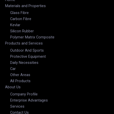
Materials and Properties
Glass Fibre
Carbon Fibre
Kevlar
Silicon Rubber
Polymer Matrix Composite
Products and Services
Outdoor And Sports
Protective Equipment
Daily Necessities
Car
Other Areas
All Products
About Us
Company Profile
Enterprise Advantages
Services
Contact Us