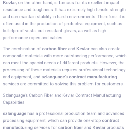
, on the other hand, is famous for its excellent impact
Kevlar
resistance and toughness. It has extremely high tensile strength
and can maintain stability in harsh environments. Therefore, it is
often used in the production of protective equipment, such as
bulletproof vests, cut-resistant gloves, as well as high-
performance ropes and cables.​
The combination of
and
can also create
carbon fiber
Kevlar
composite materials with more outstanding performance, which
can meet the special needs of different products. However, the
processing of these materials requires professional technology
and equipment, and
‘s
szlanguage
contract manufacturing
services are committed to solving this problem for customers.​
Szlanguage’s Carbon Fiber and Kevlar Contract Manufacturing
Capabilities​
has a professional production team and advanced
szlanguage
processing equipment, which can provide one-stop
contract
services for
and
products
manufacturing
carbon fiber
Kevlar