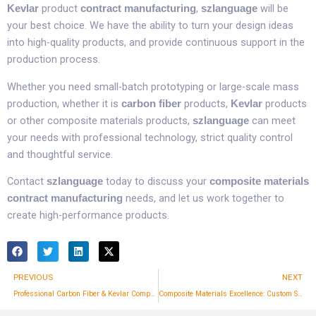
product
,
will be
Kevlar
contract manufacturing
szlanguage
your best choice. We have the ability to turn your design ideas
into high-quality products, and provide continuous support in the
production process.​
Whether you need small-batch prototyping or large-scale mass
production, whether it is
products,
products
carbon fiber
Kevlar
or other composite materials products,
can meet
szlanguage
your needs with professional technology, strict quality control
and thoughtful service.​
Contact
today to discuss your
szlanguage
composite materials
needs, and let us work together to
contract manufacturing
create high-performance products.​
Prev
PREVIOUS
NEXT
Professional Carbon Fiber & Kevlar Composite Manufacturing Services | SZLanguage
Composite Materials Excellence: Custom Solutions and Quality Assurance by szlanguage