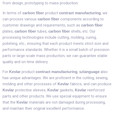
from design, prototyping to mass production.​
In terms of
product
, we
carbon fiber
contract manufacturing
can process various
components according to
carbon fiber
customer drawings and requirements, such as
carbon fiber
plates,
tubes,
shells, etc. Our
carbon fiber
carbon fiber
processing technologies include cutting, molding, curing,
polishing, etc., ensuring that each product meets strict size and
performance standards. Whether it is a small batch of precision
parts or large-scale mass production, we can guarantee stable
quality and on-time delivery.​
For
product
,
also
Kevlar
contract manufacturing
szlanguage
has unique advantages. We are proficient in the cutting, sewing,
molding and other processes of
fabrics, and can produce
Kevlar
protective sleeves,
gaskets,
reinforced
Kevlar
Kevlar
Kevlar
parts and other products. We use special equipment to ensure
that the
materials are not damaged during processing,
Kevlar
and maintain their original excellent performance.​