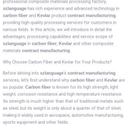
professional composite materials processing factory,
has rich experience and advanced technology in
szlanguage
and
product
,
carbon fiber
Kevlar
contract manufacturing
providing high-quality processing services for customers in
various fields. In this article, we will introduce in detail the
advantages, processing capabilities and service scope of
in
,
and other composite
szlanguage
carbon fiber
Kevlar
materials
.​
contract manufacturing
Why Choose Carbon Fiber and Kevlar for Your Products?​
Before delving into
‘s
szlanguage
contract manufacturing
services, let’s first understand why
and
are
carbon fiber
Kevlar
so popular.
is known for its high strength, light
Carbon fiber
weight, corrosion resistance and high-temperature resistance.
Its strength is much higher than that of traditional metals such
as steel, but its weight is only about a quarter of that of steel,
making it widely used in aerospace, automotive manufacturing,
sports equipment and other fields.​