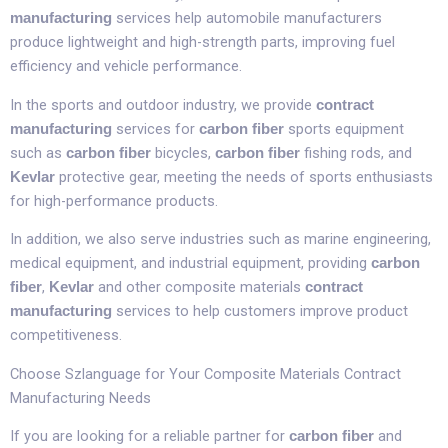
services help automobile manufacturers
manufacturing
produce lightweight and high-strength parts, improving fuel
efficiency and vehicle performance.​
In the sports and outdoor industry, we provide
contract
services for
sports equipment
manufacturing
carbon fiber
such as
bicycles,
fishing rods, and
carbon fiber
carbon fiber
protective gear, meeting the needs of sports enthusiasts
Kevlar
for high-performance products.​
In addition, we also serve industries such as marine engineering,
medical equipment, and industrial equipment, providing
carbon
,
and other composite materials
fiber
Kevlar
contract
services to help customers improve product
manufacturing
competitiveness.​
Choose Szlanguage for Your Composite Materials Contract
Manufacturing Needs​
If you are looking for a reliable partner for
and
carbon fiber