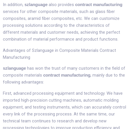
In addition,
also provides
szlanguage
contract manufacturing
services for other composite materials, such as glass fiber
composites, aramid fiber composites, etc. We can customize
processing solutions according to the characteristics of
different materials and customer needs, achieving the perfect
combination of material performance and product functions.​
Advantages of Szlanguage in Composite Materials Contract
Manufacturing​
has won the trust of many customers in the field of
szlanguage
composite materials
, mainly due to the
contract manufacturing
following advantages:​
First, advanced processing equipment and technology. We have
imported high-precision cutting machines, automatic molding
equipment, and testing instruments, which can accurately control
every link of the processing process. At the same time, our
technical team continues to research and develop new
processing technologies to improve production efficiency and