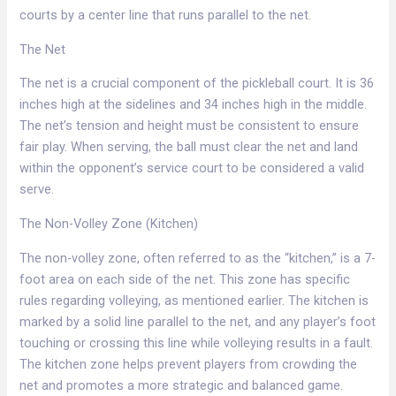
courts by a center line that runs parallel to the net.​
The Net​
The net is a crucial component of the pickleball court. It is 36
inches high at the sidelines and 34 inches high in the middle.
The net’s tension and height must be consistent to ensure
fair play. When serving, the ball must clear the net and land
within the opponent’s service court to be considered a valid
serve.​
The Non-Volley Zone (Kitchen)​
The non-volley zone, often referred to as the “kitchen,” is a 7-
foot area on each side of the net. This zone has specific
rules regarding volleying, as mentioned earlier. The kitchen is
marked by a solid line parallel to the net, and any player’s foot
touching or crossing this line while volleying results in a fault.
The kitchen zone helps prevent players from crowding the
net and promotes a more strategic and balanced game.​