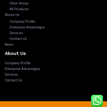
Other Areas
All Products
About Us
Company Profile
Enterprise Advantages
Services
Contact Us
News
About Us
Company Profile
Enterprise Advantages
Services
Contact Us