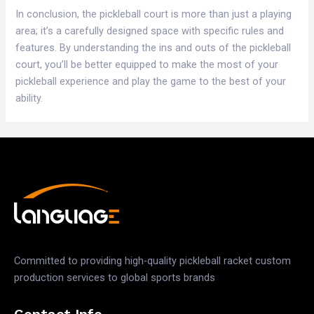
In conclusion, the pickleball court is more than just a playing
area; it’s a carefully designed space with specific rules and
features. By understanding the ins and outs of the pickleball
court, you’ll be better equipped to make the most of your
pickleball experience and play the game to the best of your
ability.
Committed to providing high-quality pickleball racket custom
production services to global sports brands
Contact Info