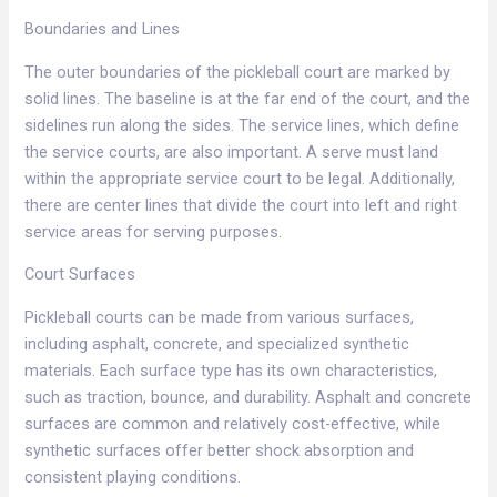
Boundaries and Lines​
The outer boundaries of the pickleball court are marked by
solid lines. The baseline is at the far end of the court, and the
sidelines run along the sides. The service lines, which define
the service courts, are also important. A serve must land
within the appropriate service court to be legal. Additionally,
there are center lines that divide the court into left and right
service areas for serving purposes.​
Court Surfaces​
Pickleball courts can be made from various surfaces,
including asphalt, concrete, and specialized synthetic
materials. Each surface type has its own characteristics,
such as traction, bounce, and durability. Asphalt and concrete
surfaces are common and relatively cost-effective, while
synthetic surfaces offer better shock absorption and
consistent playing conditions.​