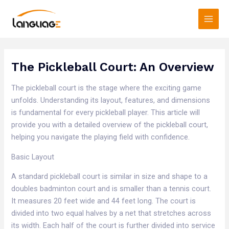
Skip
Main
to
Men
content
The Pickleball Court: An Overview
The pickleball court is the stage where the exciting game
unfolds. Understanding its layout, features, and dimensions
is fundamental for every pickleball player. This article will
provide you with a detailed overview of the pickleball court,
helping you navigate the playing field with confidence.​
Basic Layout​
A standard pickleball court is similar in size and shape to a
doubles badminton court and is smaller than a tennis court.
It measures 20 feet wide and 44 feet long. The court is
divided into two equal halves by a net that stretches across
its width. Each half of the court is further divided into service