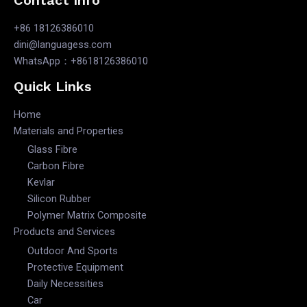
+86 18126386010
dini@languagess.com
WhatsApp：+8618126386010
Quick Links
Home
Materials and Properties
Glass Fibre
Carbon Fibre
Kevlar
Silicon Rubber
Polymer Matrix Composite
Products and Services
Outdoor And Sports
Protective Equipment
Daily Necessities
Car