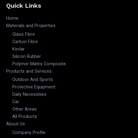
Quick Links
Home
Materials and Properties
Glass Fibre
Carbon Fibre
Kevlar
Silicon Rubber
Polymer Matrix Composite
Products and Services
Outdoor And Sports
Protective Equipment
Daily Necessities
Car
Other Areas
All Products
About Us
Company Profile