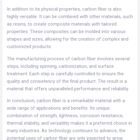
In addition to its physical properties, carbon fiber is also
highly versatile. It can be combined with other materials, such
as resins, to create composite materials with tailored
properties. These composites can be molded into various
shapes and sizes, allowing for the creation of complex and
customized products.​
The manufacturing process of carbon fiber involves several
steps, including spinning, carbonization, and surface
treatment. Each step is carefully controlled to ensure the
quality and consistency of the final product. The result is a
material that offers unparalleled performance and reliability.​
In conclusion, carbon fiber is a remarkable material with a
wide range of applications and benefits. Its unique
combination of strength, lightness, corrosion resistance,
thermal stability, and versatility makes it a preferred choice in
many industries. As technology continues to advance, the
potential uses of carbon fiber are only expected to grow,