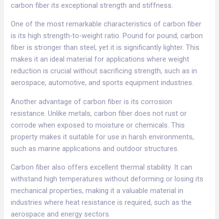
carbon fiber its exceptional strength and stiffness.​
One of the most remarkable characteristics of carbon fiber
is its high strength-to-weight ratio. Pound for pound, carbon
fiber is stronger than steel, yet it is significantly lighter. This
makes it an ideal material for applications where weight
reduction is crucial without sacrificing strength, such as in
aerospace, automotive, and sports equipment industries.​
Another advantage of carbon fiber is its corrosion
resistance. Unlike metals, carbon fiber does not rust or
corrode when exposed to moisture or chemicals. This
property makes it suitable for use in harsh environments,
such as marine applications and outdoor structures.​
Carbon fiber also offers excellent thermal stability. It can
withstand high temperatures without deforming or losing its
mechanical properties, making it a valuable material in
industries where heat resistance is required, such as the
aerospace and energy sectors.​