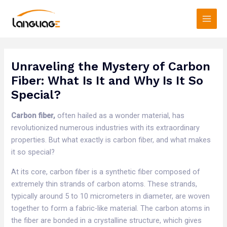
Skip
Main
to
Men
content
Unraveling the Mystery of Carbon
Fiber: What Is It and Why Is It So
Special?
Carbon fiber,
often hailed as a wonder material, has
revolutionized numerous industries with its extraordinary
properties. But what exactly is carbon fiber, and what makes
it so special?​
At its core, carbon fiber is a synthetic fiber composed of
extremely thin strands of carbon atoms. These strands,
typically around 5 to 10 micrometers in diameter, are woven
together to form a fabric-like material. The carbon atoms in
the fiber are bonded in a crystalline structure, which gives