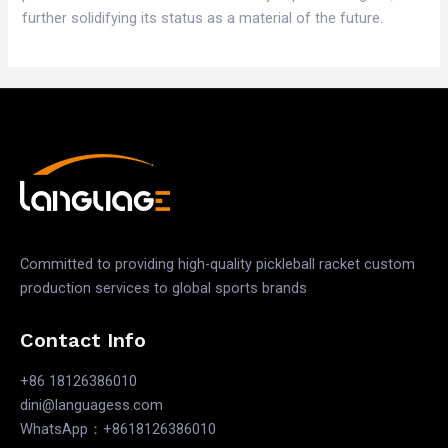
further solidifying its status as a material of the future.
Committed to providing high-quality pickleball racket custom
production services to global sports brands
Contact Info
+86 18126386010
dini@languagess.com
WhatsApp：+8618126386010