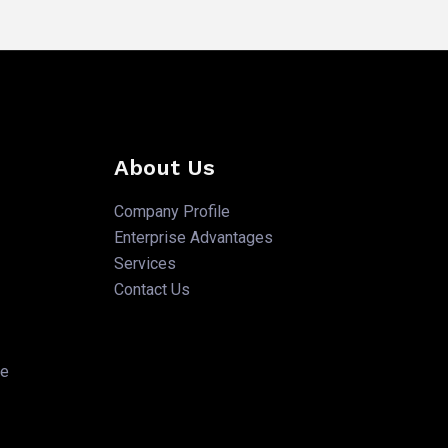
About Us
Company Profile
Enterprise Advantages
Services
Contact Us
te