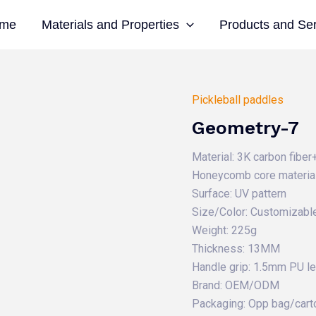
me
Materials and Properties
Products and Se
Pickleball paddles
Geometry-7
Material: 3K carbon fibe
Honeycomb core material
Surface: UV pattern
Size/Color: Customizabl
Weight: 225g
Thickness: 13MM
Handle grip: 1.5mm PU l
Brand: OEM/ODM
Packaging: Opp bag/cart