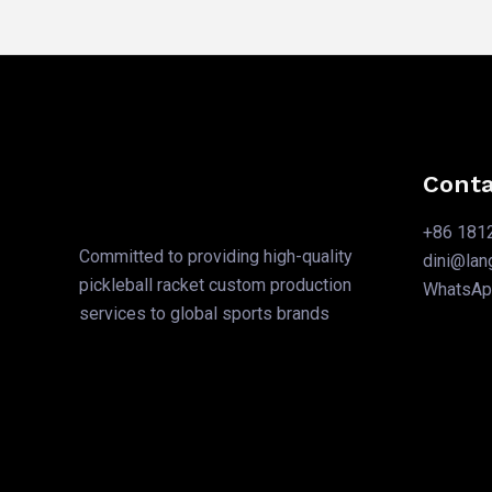
Conta
+86 181
Committed to providing high-quality
dini@la
pickleball racket custom production
WhatsA
services to global sports brands