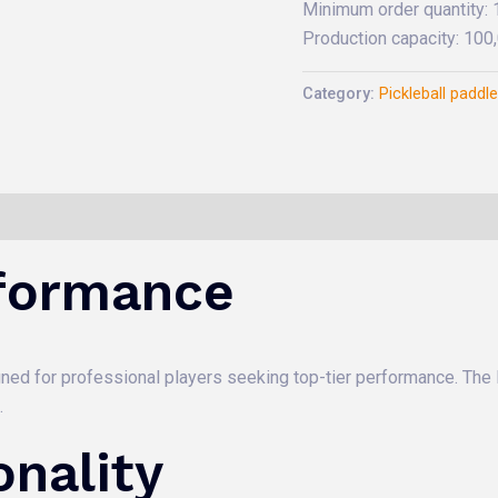
Minimum order quantity:
Production capacity: 10
Category:
Pickleball paddl
formance
signed for professional players seeking top-tier performance. The
.
nality