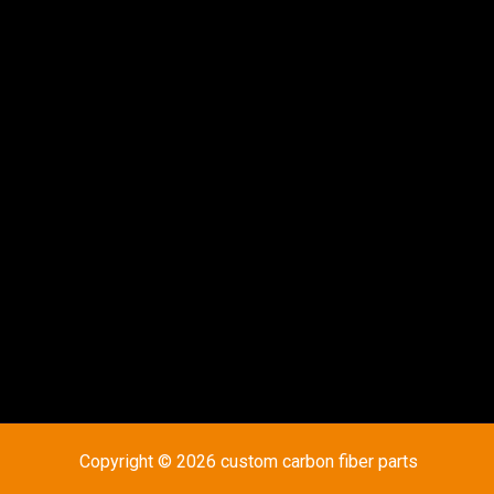
Copyright © 2026 custom carbon fiber parts