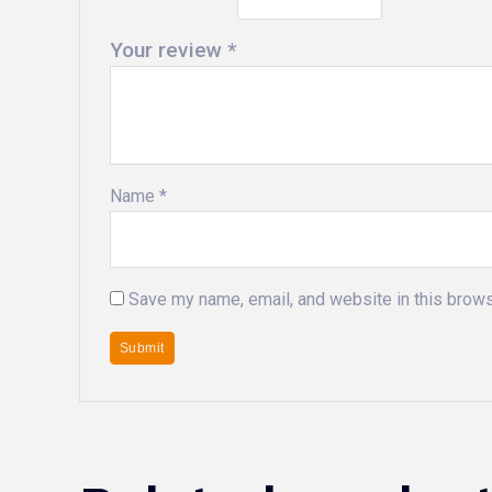
Your review
*
Name
*
Save my name, email, and website in this brows