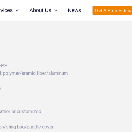
rvices
About Us
News
Get A Free Estim
r+PP
: polymer/aramid fiber/aluminum
e
eather or customized
on/sling bag/paddle cover