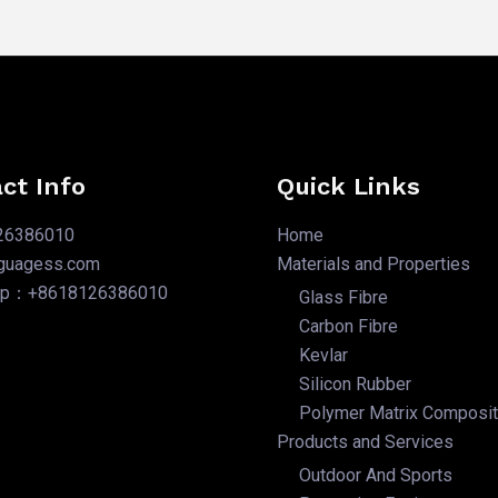
ct Info
Quick Links
26386010
Home
nguagess.com
Materials and Properties
pp：+8618126386010
Glass Fibre
Carbon Fibre
Kevlar
Silicon Rubber
Polymer Matrix Composi
Products and Services
Outdoor And Sports