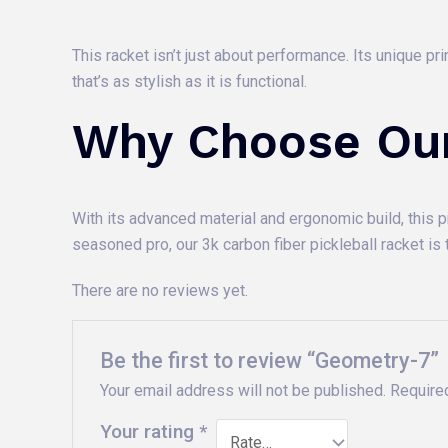
This racket isn’t just about performance. Its unique p
that’s as stylish as it is functional.
Why Choose Ou
With its advanced material and ergonomic build, this 
seasoned pro, our 3k carbon fiber pickleball racket is t
There are no reviews yet.
Be the first to review “Geometry-7”
Your email address will not be published.
Require
Your rating
*