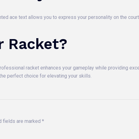
rinted ace text allows you to express your personality on the cour
r Racket?
professional racket enhances your gameplay while providing excel
he perfect choice for elevating your skills.
d fields are marked
*