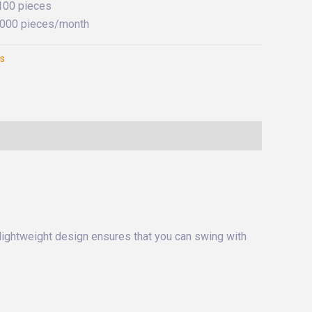
 100 pieces
0,000 pieces/month
es
 lightweight design ensures that you can swing with