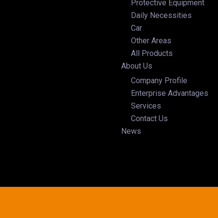
Protective Equipment
Daily Necessities
Car
Other Areas
All Products
About Us
Company Profile
Enterprise Advantages
Services
Contact Us
News