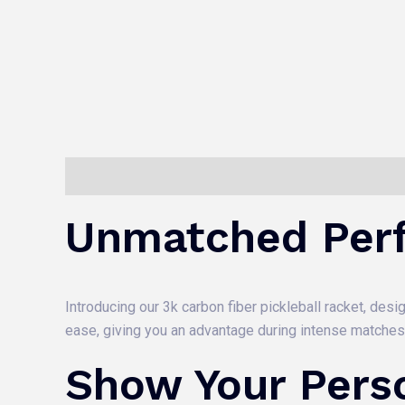
Description
Reviews (0)
Unmatched Per
Introducing our 3k carbon fiber pickleball racket, de
ease, giving you an advantage during intense matches
Show Your Perso