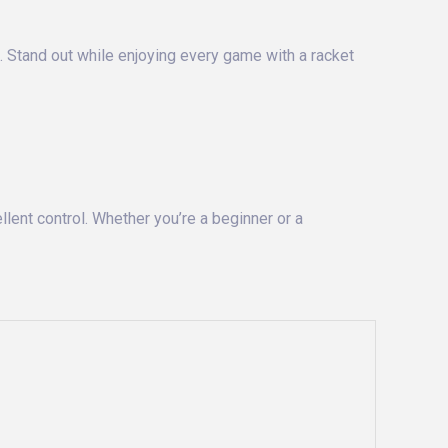
t. Stand out while enjoying every game with a racket
lent control. Whether you’re a beginner or a