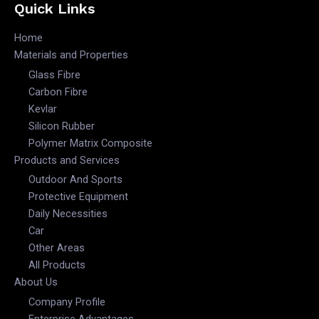
Quick Links
Home
Materials and Properties
Glass Fibre
Carbon Fibre
Kevlar
Silicon Rubber
Polymer Matrix Composite
Products and Services
Outdoor And Sports
Protective Equipment
Daily Necessities
Car
Other Areas
All Products
About Us
Company Profile
Enterprise Advantages