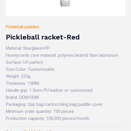
Pickleball paddles
Pickleball racket-Red
Material: fiberglass+PP
Honeycomb core material: polymer/aramid fiber/aluminum
Surface: UV pattern
Size/Color: Customizable
Weight: 235g
Thickness: 13MM
Handle grip: 1.5mm PU leather or customized
Brand: OEM/ODM
Packaging: Opp bag/carton/sling bag/paddle cover
Minimum order quantity: 100 pieces
Production capacity: 100,000 pieces/month