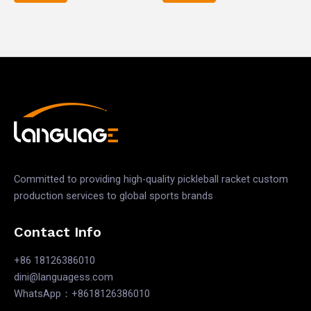
out
out
of
of
5
5
Committed to providing high-quality pickleball racket custom
production services to global sports brands
Contact Info
+86 18126386010
dini@languagess.com
WhatsApp：+8618126386010