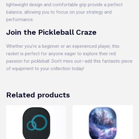
lightweight design and comfortable grip provide a perfect
balance, allowing you to focus on your strategy and
performance.
Join the Pickleball Craze
Whether you’re a beginner or an experienced player, this
racket is perfect for anyone eager to explore their red
passion for pickleball. Don’t miss out—add this fantastic piece
of equipment to your collection today!
Related products