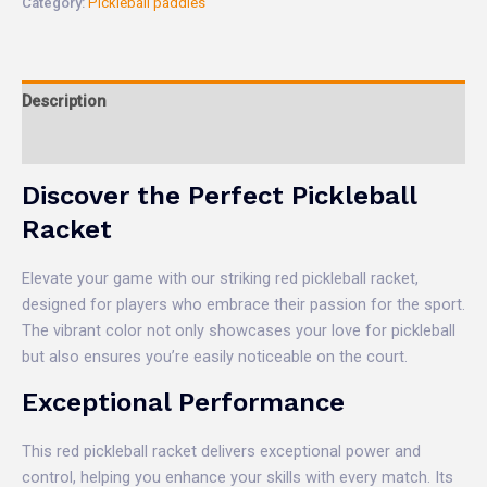
Category:
Pickleball paddles
Description
Reviews (0)
Discover the Perfect Pickleball
Racket
Elevate your game with our striking red pickleball racket,
designed for players who embrace their passion for the sport.
The vibrant color not only showcases your love for pickleball
but also ensures you’re easily noticeable on the court.
Exceptional Performance
This red pickleball racket delivers exceptional power and
control, helping you enhance your skills with every match. Its