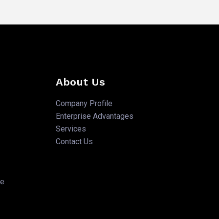
About Us
Company Profile
Enterprise Advantages
Services
Contact Us
te