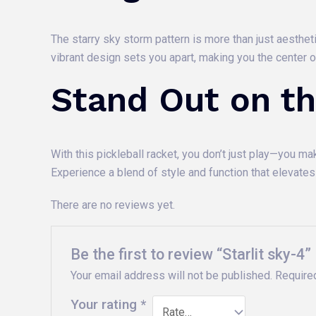
The starry sky storm pattern is more than just aesthet
vibrant design sets you apart, making you the center 
Stand Out on th
With this pickleball racket, you don’t just play—you m
Experience a blend of style and function that elevate
There are no reviews yet.
Be the first to review “Starlit sky-4”
Your email address will not be published.
Require
Your rating
*