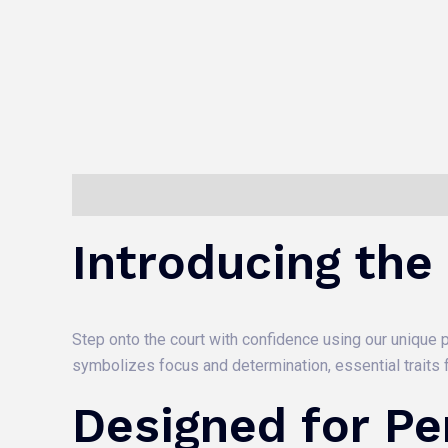
Description
Reviews (0)
Introducing the
Step onto the court with confidence using our unique pi
symbolizes focus and determination, essential traits f
Designed for P