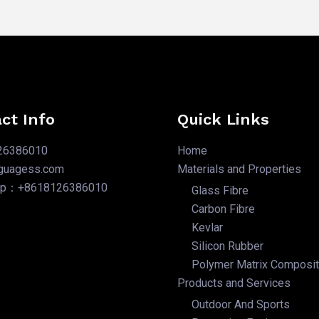
ct Info
Quick Links
26386010
Home
nguagess.com
Materials and Properties
pp：+8618126386010
Glass Fibre
Carbon Fibre
Kevlar
Silicon Rubber
Polymer Matrix Composi
Products and Services
Outdoor And Sports