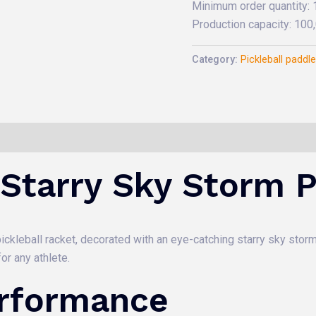
Minimum order quantity:
Production capacity: 10
Category:
Pickleball paddl
 Starry Sky Storm P
ckleball racket, decorated with an eye-catching starry sky storm p
or any athlete.
erformance