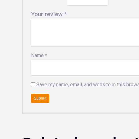
Your review
*
Name
*
Save my name, email, and website in this brows