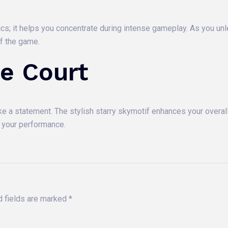
ics; it helps you concentrate during intense gameplay. As you un
of the game.
e Court
ake a statement. The stylish starry skymotif enhances your overall
s your performance.
d fields are marked
*