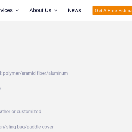
rvices
About Us
News
Get A Free Estim
: polymer/aramid fiber/aluminum
e
eather or customized
on/sling bag/paddle cover