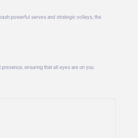
leash powerful serves and strategic volleys, the
 presence, ensuring that all eyes are on you.