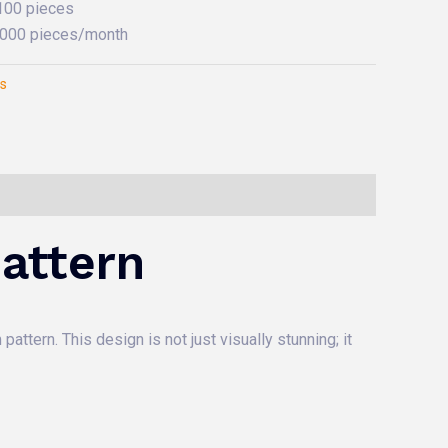
 100 pieces
0,000 pieces/month
es
attern
attern. This design is not just visually stunning; it