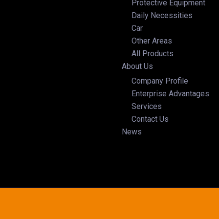
Protective Equipment
Daily Necessities
Car
Other Areas
All Products
About Us
Company Profile
Enterprise Advantages
Services
Contact Us
News