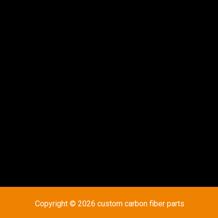
Copyright © 2026 custom carbon fiber parts