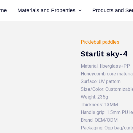
me
Materials and Properties
Products and Se
Pickleball paddles
Starlit sky-4
Material: fiberglass+PP
Honeycomb core material
Surface: UV pattern
Size/Color: Customizabl
Weight: 235g
Thickness: 13MM
Handle grip: 1.5mm PU l
Brand: OEM/ODM
Packaging: Opp bag/cart