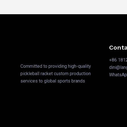
Conta
+86 181
Committed to providing high-quality
dini@la
pickleball racket custom production
WhatsA
services to global sports brands